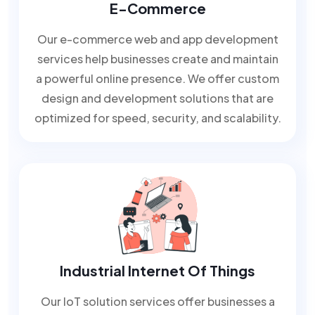
E-Commerce
Our e-commerce web and app development
services help businesses create and maintain
a powerful online presence. We offer custom
design and development solutions that are
optimized for speed, security, and scalability.
Industrial Internet Of Things
Our IoT solution services offer businesses a