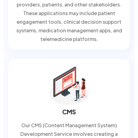
providers, patients, and other stakeholders.
These applications may include patient
engagement tools, clinical decision support
systems, medication management apps, and
telemedicine platforms.
CMS
Our CMS (Content Management System)
Development Service involves creating a