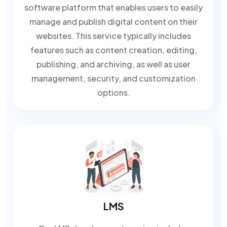
software platform that enables users to easily
manage and publish digital content on their
websites. This service typically includes
features such as content creation, editing,
publishing, and archiving, as well as user
management, security, and customization
options.
LMS