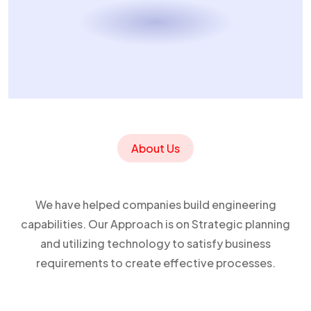
About Us
We have helped companies build engineering
capabilities. Our Approach is on Strategic planning
and utilizing technology to satisfy business
requirements to create effective processes.