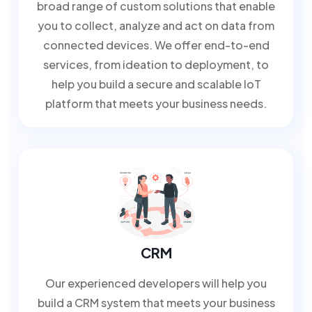
broad range of custom solutions that enable
you to collect, analyze and act on data from
connected devices. We offer end-to-end
services, from ideation to deployment, to
help you build a secure and scalable IoT
platform that meets your business needs.
CRM
Our experienced developers will help you
build a CRM system that meets your business