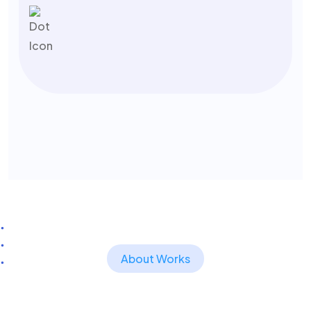
About Works