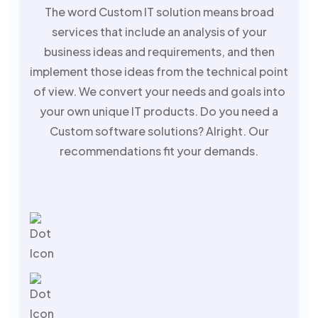
The word Custom IT solution means broad
services that include an analysis of your
business ideas and requirements, and then
implement those ideas from the technical point
of view. We convert your needs and goals into
your own unique IT products. Do you need a
Custom software solutions? Alright. Our
recommendations fit your demands.