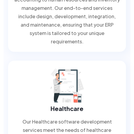
management. Our end-to-end services
include design, development, integration,
and maintenance, ensuring that your ERP
system is tailored to your unique
requirements.
Healthcare
Our Healthcare software development
services meet the needs of healthcare