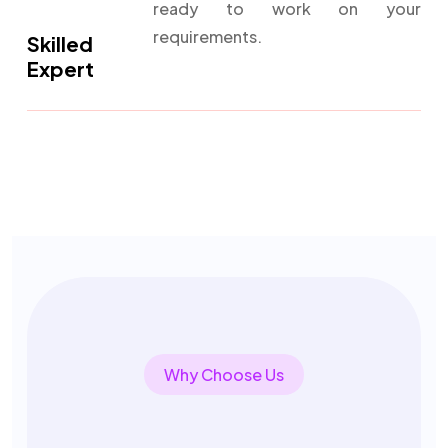
ready to work on your
requirements.
Skilled
Expert
Why Choose Us