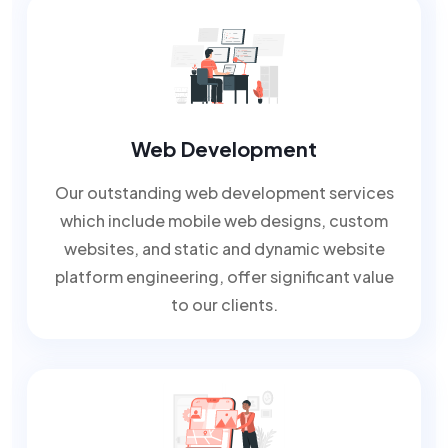
Web Development
Our outstanding web development services
which include mobile web designs, custom
websites, and static and dynamic website
platform engineering, offer significant value
to our clients.