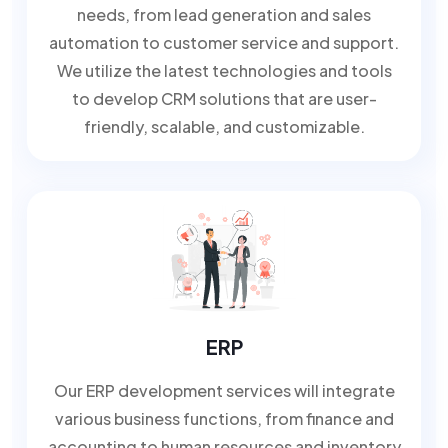
needs, from lead generation and sales
automation to customer service and support.
We utilize the latest technologies and tools
to develop CRM solutions that are user-
friendly, scalable, and customizable.
ERP
Our ERP development services will integrate
various business functions, from finance and
accounting to human resources and inventory