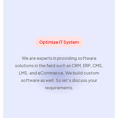
Home
Optimize IT System
We are experts in providing software
solutions in the field such as CRM, ERP, CMS,
LMS, and eCommerce, We build custom
software as well. So let’s discuss your
requirements.