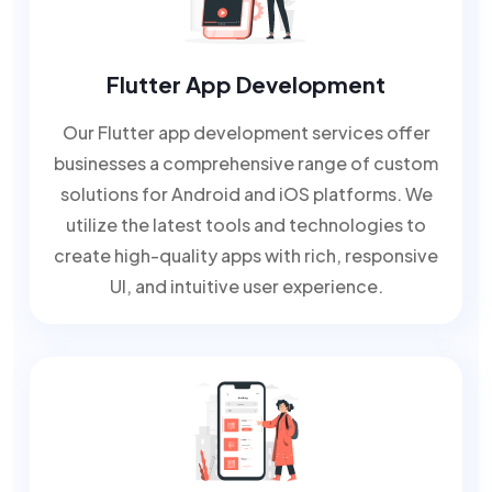
Flutter App Development
Our Flutter app development services offer
businesses a comprehensive range of custom
solutions for Android and iOS platforms. We
utilize the latest tools and technologies to
create high-quality apps with rich, responsive
UI, and intuitive user experience.