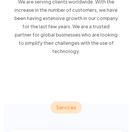
We are serving clients worldwide. With the
increase in the number of customers, we have
been having extensive growth in our company
for the last few years. We are a trusted
partner for global businesses who are looking
to simplify their challenges with the use of
technology.
Services