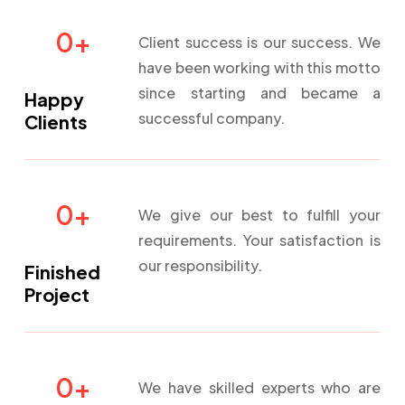
0
+
Client success is our success. We
have been working with this motto
since starting and became a
Happy
successful company.
Clients
0
+
We give our best to fulfill your
requirements. Your satisfaction is
our responsibility.
Finished
Project
0
+
We have skilled experts who are