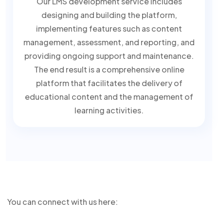
Our LMS development service includes
designing and building the platform,
implementing features such as content
management, assessment, and reporting, and
providing ongoing support and maintenance.
The end result is a comprehensive online
platform that facilitates the delivery of
educational content and the management of
learning activities.
You can connect with us here: