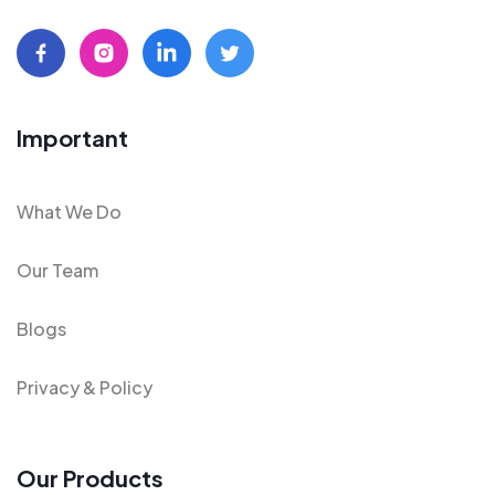
Important
What We Do
Our Team
Blogs
Privacy & Policy
Our Products